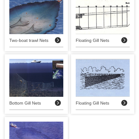


Two-boat trawl Nets
Floating Gill Nets


Bottom Gill Nets
Floating Gill Nets