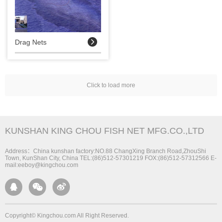

Drag Nets
Click to load more
KUNSHAN KING CHOU FISH NET MFG.CO.,LTD
Address：China kunshan factory:NO.88 ChangXing Branch Road,ZhouShi
Town, KunShan City, China TEL:(86)512-57301219 FOX:(86)512-57312566 E-
mail:eeboy@kingchou.com



Copyright© Kingchou.com All Right Reserved.