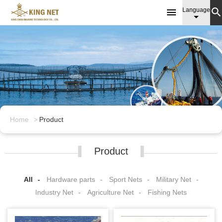

Language

Home
Product
Product
All
Hardware parts
Sport Nets
Military Net
Industry Net
Agriculture Net
Fishing Nets